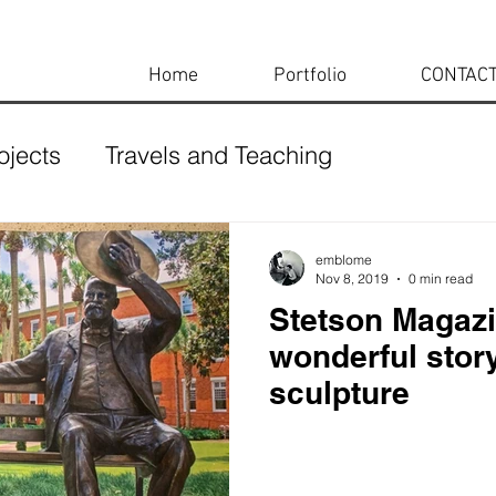
Home
Portfolio
CONTAC
ojects
Travels and Teaching
emblome
Nov 8, 2019
0 min read
Stetson Magazi
wonderful stor
sculpture