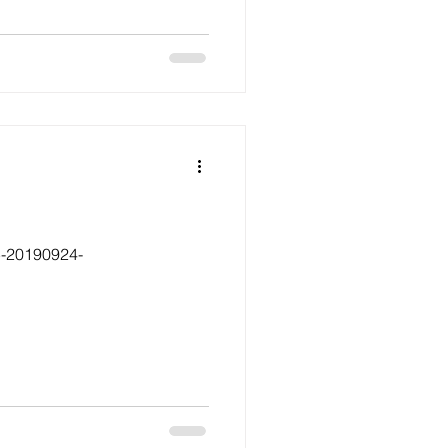
5-20190924-