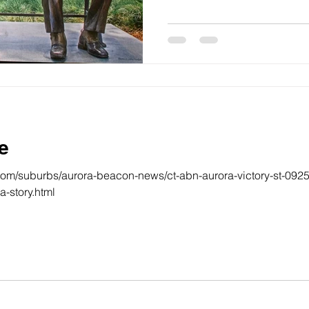
e
com/suburbs/aurora-beacon-news/ct-abn-aurora-victory-st-092
-story.html