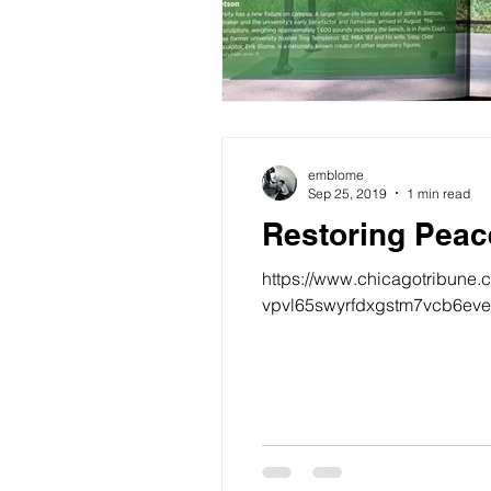
emblome
Sep 25, 2019
1 min read
Restoring Peac
https://www.chicagotribune.
vpvl65swyrfdxgstm7vcb6evea