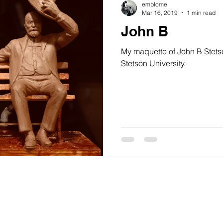
emblome
Mar 16, 2019
1 min read
John B
My maquette of John B Stets
Stetson University.