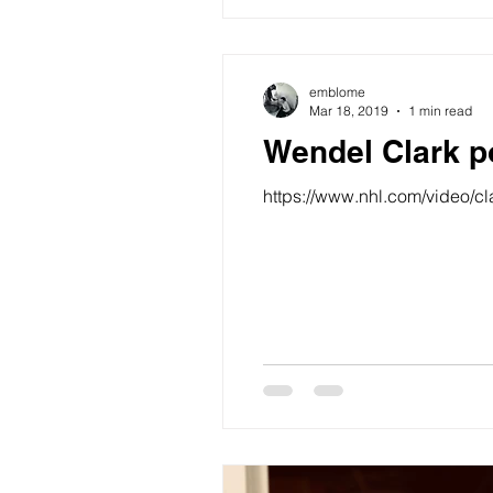
emblome
Mar 18, 2019
1 min read
Wendel Clark p
https://www.nhl.com/video/c