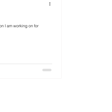
on I am working on for