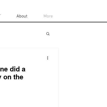
T
About
More
ne did a
y on the