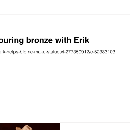
ouring bronze with Erik
lark-helps-blome-make-statues/t-277350912/c-52383103