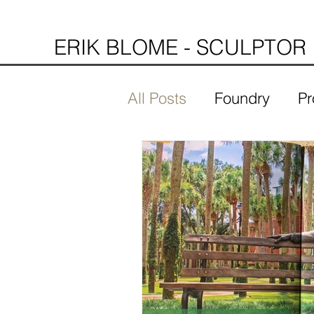
ERIK BLOME - SCULPTOR
All Posts
Foundry
Pr