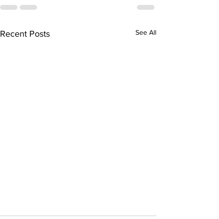
See All
Recent Posts