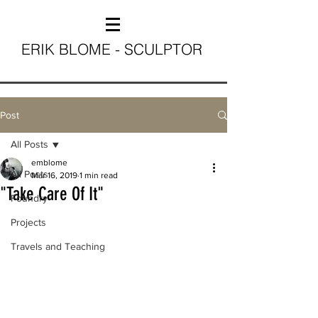
ERIK BLOME - SCULPTOR
Post
All Posts
emblome
All Posts
Mar 16, 2019
1 min read
"Take Care Of It"
Foundry
Projects
Travels and Teaching