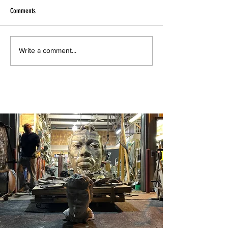
Comments
Write a comment...
Drawings from my Havana Sketchbook 2019