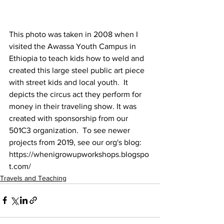
This photo was taken in 2008 when I 
visited the Awassa Youth Campus in 
Ethiopia to teach kids how to weld and 
created this large steel public art piece 
with street kids and local youth.  It 
depicts the circus act they perform for 
money in their traveling show. It was 
created with sponsorship from our 
501C3 organization.  To see newer 
projects from 2019, see our org's blog:   
https://whenigrowupworkshops.blogspo
t.com/
Travels and Teaching