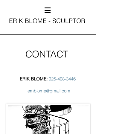
ERIK BLOME - SCULPTOR
CONTACT
ERIK BLOME:
925-408-3446
emblome@gmail.com