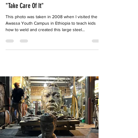
emblome
Mar 16, 2019
1 min read
"Take Care Of It"
This photo was taken in 2008 when I visited the
Awassa Youth Campus in Ethiopia to teach kids
how to weld and created this large steel...