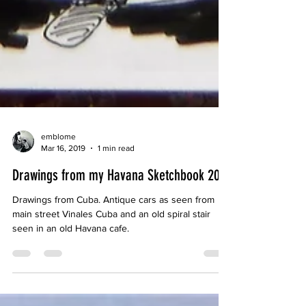
emblome
Mar 16, 2019
1 min read
Drawings from my Havana Sketchbook 2019
Drawings from Cuba. Antique cars as seen from
main street Vinales Cuba and an old spiral stair
seen in an old Havana cafe.