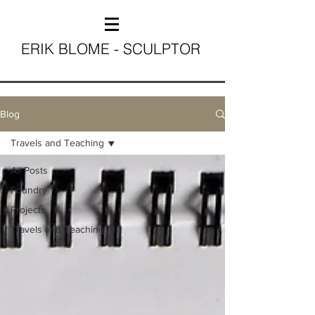
ERIK BLOME - SCULPTOR
Blog
Travels and Teaching
All Posts
Foundry
Projects
Travels and Teaching