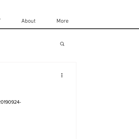
T
About
More
-20190924-