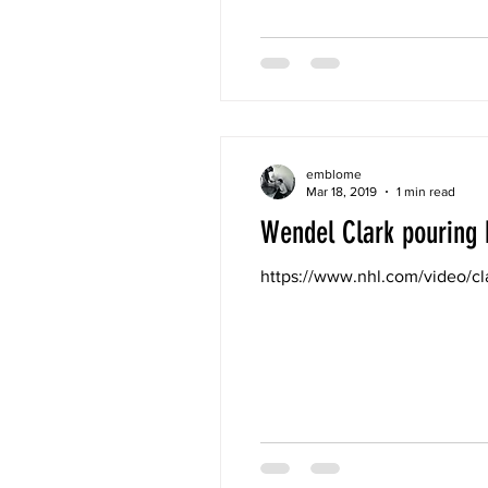
emblome
Mar 18, 2019
1 min read
Wendel Clark pouring 
https://www.nhl.com/video/c