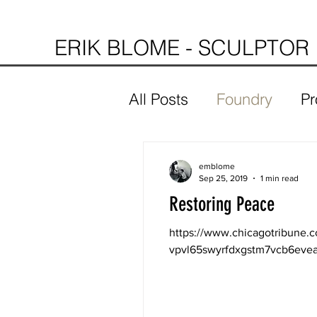
ERIK BLOME - SCULPTOR
All Posts
Foundry
Pr
emblome
Sep 25, 2019
1 min read
Restoring Peace
https://www.chicagotribune.
vpvl65swyrfdxgstm7vcb6evea-