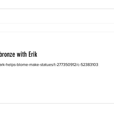
bronze with Erik
lark-helps-blome-make-statues/t-277350912/c-52383103