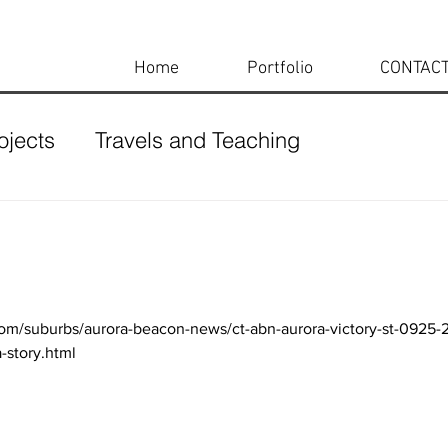
Home
Portfolio
CONTAC
ojects
Travels and Teaching
com/suburbs/aurora-beacon-news/ct-abn-aurora-victory-st-0925
story.html