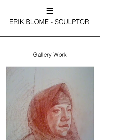
ERIK BLOME - SCULPTOR
Gallery Work