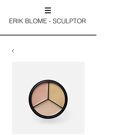
ERIK BLOME - SCULPTOR