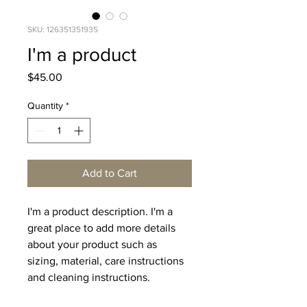
SKU: 126351351935
I'm a product
Price
$45.00
Quantity
*
Add to Cart
I'm a product description. I'm a 
great place to add more details 
about your product such as 
sizing, material, care instructions 
and cleaning instructions.