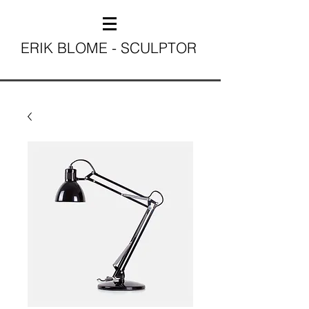
ERIK BLOME - SCULPTOR