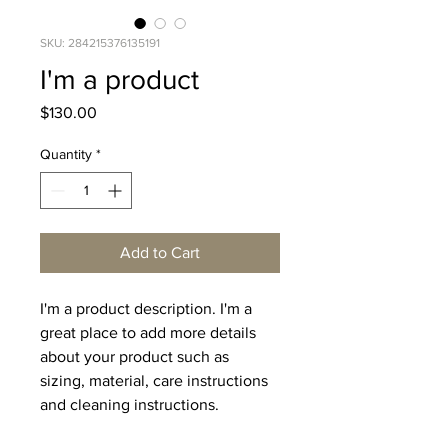
SKU: 284215376135191
I'm a product
Price
$130.00
Quantity
*
Add to Cart
I'm a product description. I'm a 
great place to add more details 
about your product such as 
sizing, material, care instructions 
and cleaning instructions.