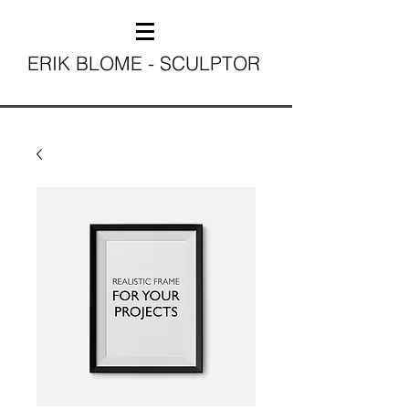
ERIK BLOME - SCULPTOR