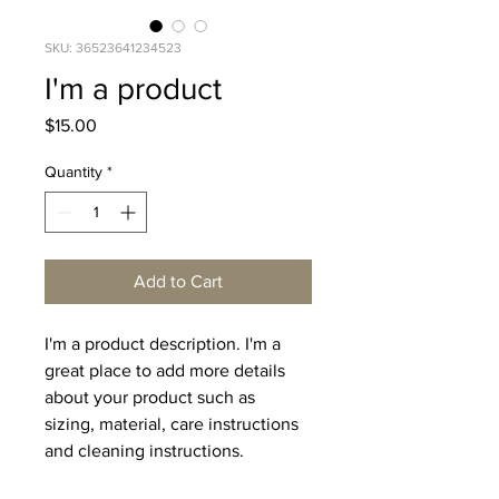
SKU: 36523641234523
I'm a product
Price
$15.00
Quantity
*
Add to Cart
I'm a product description. I'm a 
great place to add more details 
about your product such as 
sizing, material, care instructions 
and cleaning instructions.