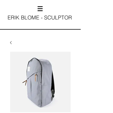
ERIK BLOME - SCULPTOR