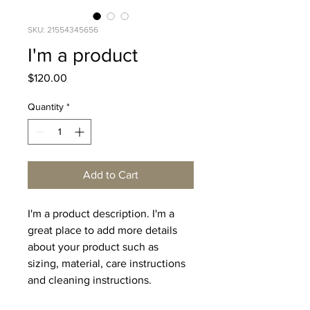
SKU: 21554345656
I'm a product
Price
$120.00
Quantity
*
Add to Cart
I'm a product description. I'm a 
great place to add more details 
about your product such as 
sizing, material, care instructions 
and cleaning instructions.