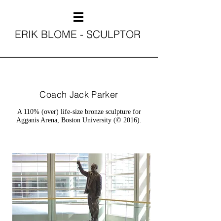
ERIK BLOME - SCULPTOR
Coach Jack Parker
A 110% (over) life-size bronze sculpture for
Agganis Arena, Boston University (© 2016).