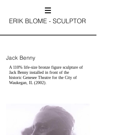
ERIK BLOME - SCULPTOR
Jack Benny
A 110% life-size bronze figure sculpture of
Jack Benny installed in front of the
historic Genesee Theatre for the City of
Waukegan, IL (2002).