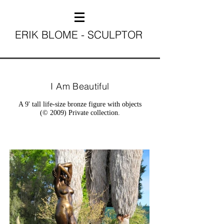
ERIK BLOME - SCULPTOR
I Am Beautiful
A 9' tall life-size bronze figure with objects
(© 2009) Private collection.