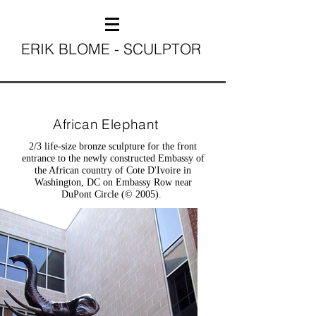
ERIK BLOME - SCULPTOR
African Elephant
2/3 life-size bronze sculpture for the front
entrance to the newly constructed Embassy of
the African country of Cote D'Ivoire in
Washington, DC on Embassy Row near
DuPont Circle (© 2005).