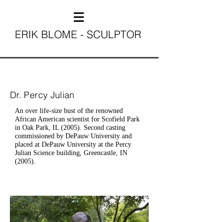
ERIK BLOME - SCULPTOR
Dr. Percy Julian
An over life-size bust of the renowned
African American scientist for Scofield Park
in Oak Park, IL (2005). Second casting
commissioned by DePauw University and
placed at DePauw University at the Percy
Julian Science building, Greencastle, IN
(2005).