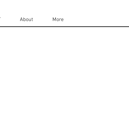
T
About
More