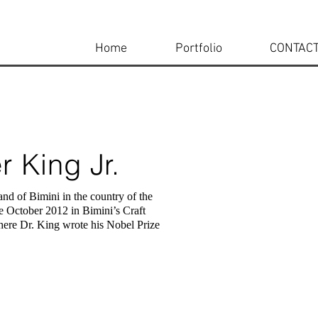
Home
Portfolio
CONTAC
r King Jr.
and of Bimini in the country of the
e October 2012 in Bimini’s Craft
ere Dr. King wrote his Nobel Prize