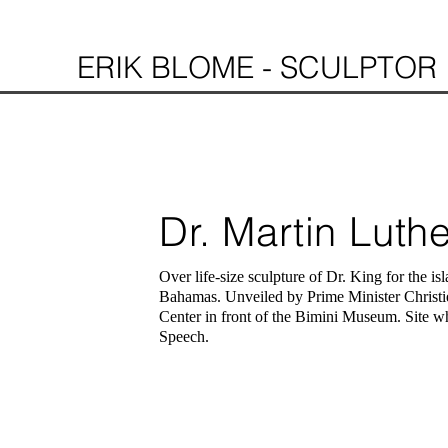
ERIK BLOME - SCULPTOR
Dr. Martin Luthe
Over
life-size
sculpture of Dr. King for the isl
Bahamas. Unveiled by Prime Minister Christi
Center in front of the Bimini Museum.
Site
wh
Speech.